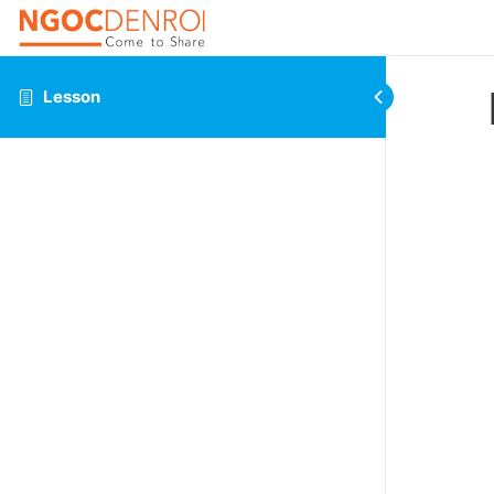
Lesson