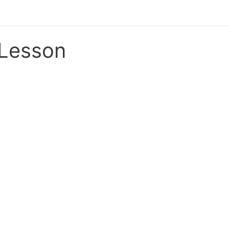
Lesson